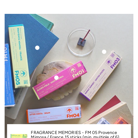
S
Ki
P
T
FRAGRANCE MEMORIES - FM 05 Provence
O
Mimosa / France 15 sticks (min. multiple of 6)