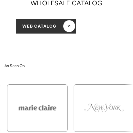
WHOLESALE CATALOG
WEB CATALOG
As Seen On