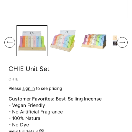
O
O
p
p
e
e
n
n
m
m
e
e
d
d
i
i
CHIE Unit Set
a
a
1
2
CHIE
i
i
Please
sign in
to see pricing
n
n
Customer Favorites: Best-Selling Incense
m
m
- Vegan Friendly
o
o
S
- No Artificial Fragrance
d
d
Ki
- 100% Natural
a
a
P
T
- No Dye
l
l
O
View full details