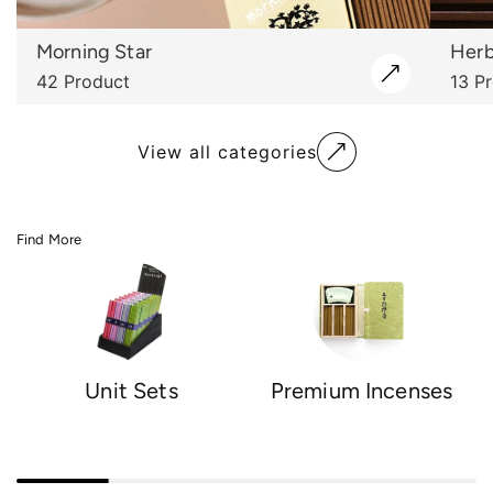
Morning Star
Herb
42 Product
13 P
View all categories
Find More
Unit Sets
Premium Incenses