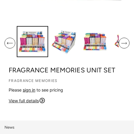
O
O
p
p
e
e
n
n
m
m
e
e
d
d
i
i
FRAGRANCE MEMORIES UNIT SET
a
a
1
2
FRAGRANCE MEMORIES
i
i
Please
sign in
to see pricing
n
n
m
m
View full details
o
o
d
d
a
a
l
l
News