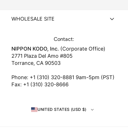
WHOLESALE SITE
Contact:
NIPPON KODO, Inc.
(Corporate Office)
2771 Plaza Del Amo #805
Torrance, CA 90503
Phone: +1 (310) 320-8881 9am-5pm (PST)
Fax: +1 (310) 320-8666
UNITED STATES (USD $)