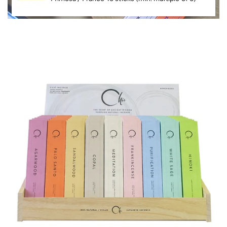
P
R
O
D
U
C
T
I
N
F
O
R
M
A
Ti
O
N