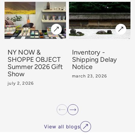
NY NOW &
Inventory -
SHOPPE OBJECT
Shipping Delay
Summer 2026 Gift
Notice
Show
march 23, 2026
july 2, 2026
View all blogs