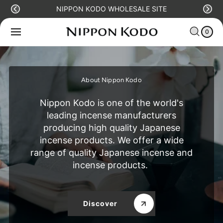
O
NIPPON KODO WHOLESALE SITE
C
C
0
O
IT
A
N
E
0
R
M
T
S
T
E
N
T
About Nippon Kodo
Nippon Kodo is one of the world's
leading incense manufacturers
producing high quality Japanese
incense products. We offer a wide
range of quality Japanese incense and
incense products.
Discover