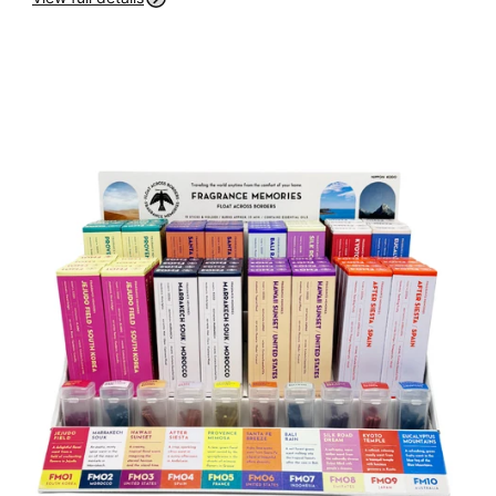
P
R
O
D
U
C
T
I
N
F
O
R
M
A
Ti
O
N