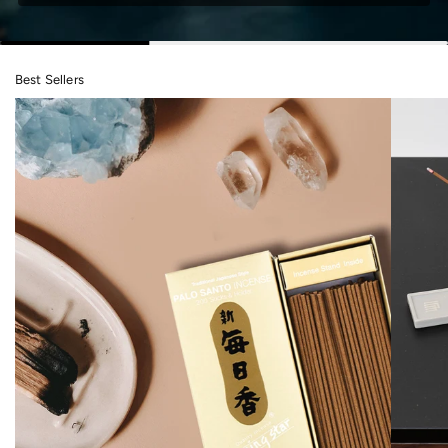
Best Sellers