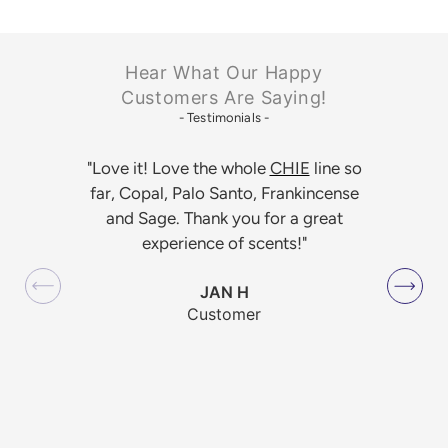
Hear What Our Happy
Customers Are Saying!
- Testimonials -
"Love it! Love the whole
CHIE
line so
far, Copal, Palo Santo, Frankincense
and Sage. Thank you for a great
experience of scents!"
JAN H
Customer