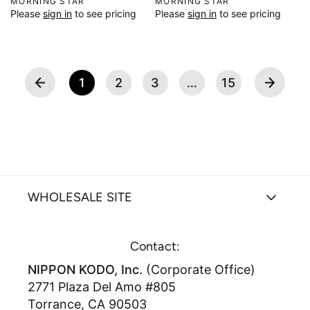
V
MORNING STAR
V
MORNING STAR
Please
sign in
to see pricing
Please
sign in
to see pricing
e
e
n
n
d
d
o
o
r
r
1
2
3
…
15
:
:
WHOLESALE SITE
Contact:
NIPPON KODO, Inc.
(Corporate Office)
2771 Plaza Del Amo #805
Torrance, CA 90503