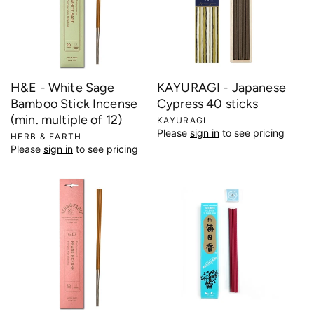
H&E - White Sage
KAYURAGI - Japanese
Bamboo Stick Incense
Cypress 40 sticks
(min. multiple of 12)
V
KAYURAGI
Please
sign in
to see pricing
e
V
HERB & EARTH
Please
sign in
to see pricing
n
e
d
n
o
d
r
o
:
r
: