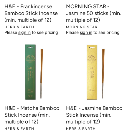
H&E - Frankincense
MORNING STAR -
Bamboo Stick Incense
Jasmine 50 sticks (min.
(min. multiple of 12)
multiple of 12)
V
HERB & EARTH
V
MORNING STAR
Please
sign in
to see pricing
Please
sign in
to see pricing
e
e
n
n
d
d
o
o
r
r
:
:
H&E - Matcha Bamboo
H&E - Jasmine Bamboo
Stick Incense (min.
Stick Incense (min.
multiple of 12)
multiple of 12)
V
HERB & EARTH
V
HERB & EARTH