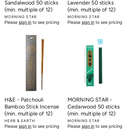
Sandalwood 50 sticks
Lavender 50 sticks
(min. multiple of 12)
(min. multiple of 12)
V
MORNING STAR
V
MORNING STAR
Please
sign in
to see pricing
Please
sign in
to see pricing
e
e
n
n
d
d
o
o
r
r
:
:
H&E - Patchouli
MORNING STAR -
Bamboo Stick Incense
Cedarwood 50 sticks
(min. multiple of 12)
(min. multiple of 12)
V
HERB & EARTH
V
MORNING STAR
Please
sign in
to see pricing
Please
sign in
to see pricing
e
e
n
n