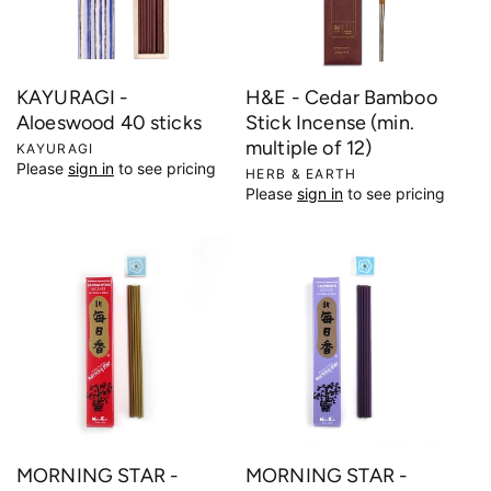
KAYURAGI -
H&E - Cedar Bamboo
Aloeswood 40 sticks
Stick Incense (min.
multiple of 12)
V
KAYURAGI
Please
sign in
to see pricing
e
V
HERB & EARTH
Please
sign in
to see pricing
n
e
d
n
o
d
r
o
:
r
:
MORNING STAR -
MORNING STAR -