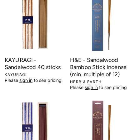
i
o
n
:
KAYURAGI -
H&E - Sandalwood
Sandalwood 40 sticks
Bamboo Stick Incense
(min. multiple of 12)
V
KAYURAGI
Please
sign in
to see pricing
e
V
HERB & EARTH
Please
sign in
to see pricing
n
e
d
n
o
d
r
o
:
r
: