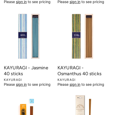
Please
sign in
to see pricing
Please
sign in
to see pricing
e
e
n
n
d
d
o
o
r
r
:
:
KAYURAGI - Jasmine
KAYURAGI -
40 sticks
Osmanthus 40 sticks
V
KAYURAGI
V
KAYURAGI
Please
sign in
to see pricing
Please
sign in
to see pricing
e
e
n
n
d
d
o
o
r
r
:
: