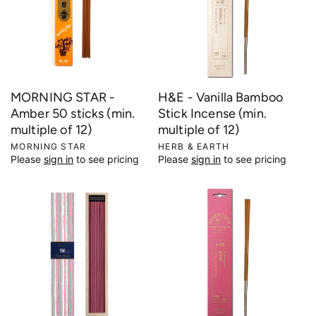
MORNING STAR -
H&E - Vanilla Bamboo
Amber 50 sticks (min.
Stick Incense (min.
multiple of 12)
multiple of 12)
V
MORNING STAR
V
HERB & EARTH
Please
sign in
to see pricing
Please
sign in
to see pricing
e
e
n
n
d
d
o
o
r
r
:
: