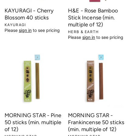
KAYURAGI - Cherry
H&E - Rose Bamboo
Blossom 40 sticks
Stick Incense (min.
multiple of 12)
V
KAYURAGI
Please
sign in
to see pricing
e
V
HERB & EARTH
Please
sign in
to see pricing
n
e
d
n
o
d
r
o
:
r
:
MORNING STAR - Pine
MORNING STAR -
50 sticks (min. multiple
Frankincense 50 sticks
of 12)
(min. multiple of 12)