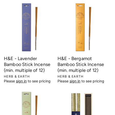
d
d
o
o
r
r
:
:
H&E - Lavender
H&E - Bergamot
Bamboo Stick Incense
Bamboo Stick Incense
(min. multiple of 12)
(min. multiple of 12)
V
HERB & EARTH
V
HERB & EARTH
Please
sign in
to see pricing
Please
sign in
to see pricing
e
e
n
n
d
d
o
o
r
r
:
: