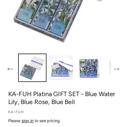
O
p
e
n
m
e
d
KA-FUH Platina GIFT SET - Blue Water
i
Lily, Blue Rose, Blue Bell
a
1
KA-FUH
i
n
Please
sign in
to see pricing