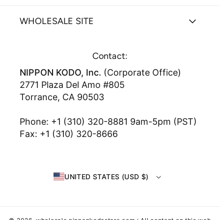
WHOLESALE SITE
Contact:
NIPPON KODO, Inc.
(Corporate Office)
2771 Plaza Del Amo #805
Torrance, CA 90503
Phone: +1 (310) 320-8881 9am-5pm (PST)
Fax: +1 (310) 320-8666
UNITED STATES (USD $)