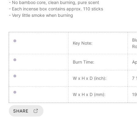
- No bamboo core, clean burning, pure scent
- Each incense box contains approx. 110 sticks
- Very little smoke when burning
Bl
Key Note:
Ro
Burn Time:
Ap
W x H x D (inch):
7 
W x H x D (mm):
19
SHARE