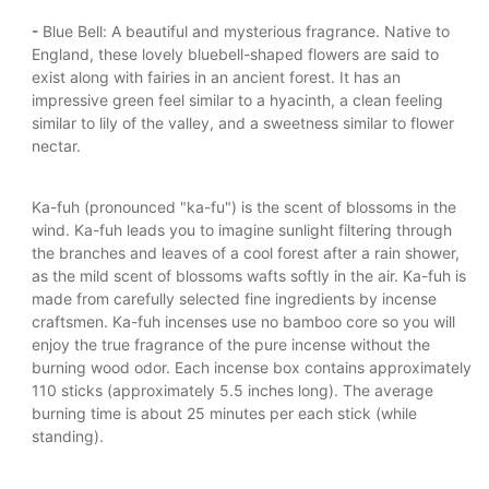
-
Blue Bell: A beautiful and mysterious fragrance. Native to
England, these lovely bluebell-shaped flowers are said to
exist along with fairies in an ancient forest. It has an
impressive green feel similar to a hyacinth, a clean feeling
similar to lily of the valley, and a sweetness similar to flower
nectar.
Ka-fuh (pronounced "ka-fu") is the scent of blossoms in the
wind. Ka-fuh leads you to imagine sunlight filtering through
the branches and leaves of a cool forest after a rain shower,
as the mild scent of blossoms wafts softly in the air. Ka-fuh is
made from carefully selected fine ingredients by incense
craftsmen. Ka-fuh incenses use no bamboo core so you will
enjoy the true fragrance of the pure incense without the
burning wood odor. Each incense box contains approximately
110 sticks (approximately 5.5 inches long). The average
burning time is about 25 minutes per each stick (while
standing).