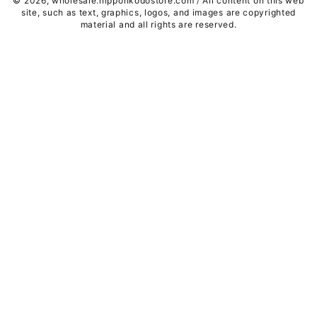
© 2026,
wholesale.nipponkodostore.com
All content on this web
/
site, such as text, graphics, logos, and images are copyrighted
material and all rights are reserved.