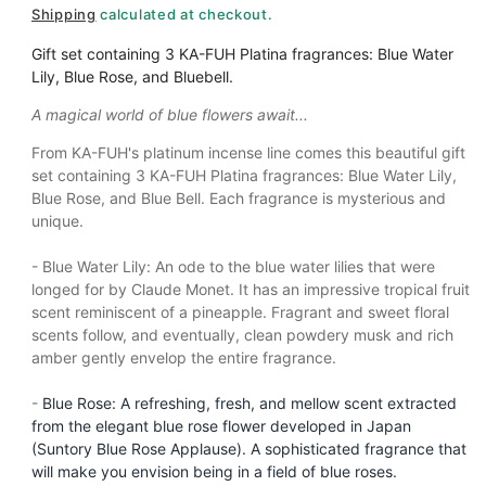
m
Shipping
calculated at checkout.
o
d
Gift set containing 3 KA-FUH Platina
fragrances: Blue Water
a
Lily, Blue Rose, and Bluebell.
l
A magical world of blue flowers await...
From KA-FUH's platinum incense line comes this beautiful gift
set containing 3 KA-FUH Platina
fragrances: Blue Water Lily,
Blue Rose, and Blue Bell. Each fragrance is mysterious and
unique.
- Blue Water Lily: An ode to the blue water lilies that were
longed for by Claude Monet. It has an impressive tropical fruit
scent reminiscent of a pineapple. Fragrant and sweet floral
scents follow, and eventually, clean powdery musk and rich
amber gently envelop the entire fragrance.
-
Blue Rose: A refreshing, fresh, and mellow scent extracted
from the elegant blue rose flower developed in Japan
(Suntory Blue Rose Applause). A sophisticated fragrance that
will make you envision being in a field of blue roses.