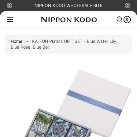
O
NIPPON KODO WHOLESALE SITE
C
S
C
0
O
Ki
IT
A
N
E
0
P
R
M
T
T
S
T
E
O
N
P
Home
•
KA-FUH Platina GIFT SET - Blue Water Lily,
T
R
Blue Rose, Blue Bell
O
D
U
C
T
I
N
F
O
R
M
A
Ti
O
N