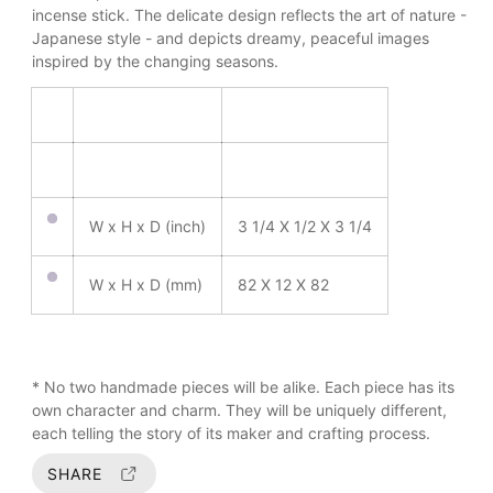
m
incense stick. The delicate design reflects the art of nature -
o
Japanese style - and depicts dreamy, peaceful images
d
inspired by the changing seasons.
a
l
W x H x D (inch)
3 1/4 X 1/2 X 3 1/4
W x H x D (mm)
82 X 12 X 82
* No two handmade pieces will be alike. Each piece has its
own character and charm. They will be uniquely different,
each telling the story of its maker and crafting process.
SHARE