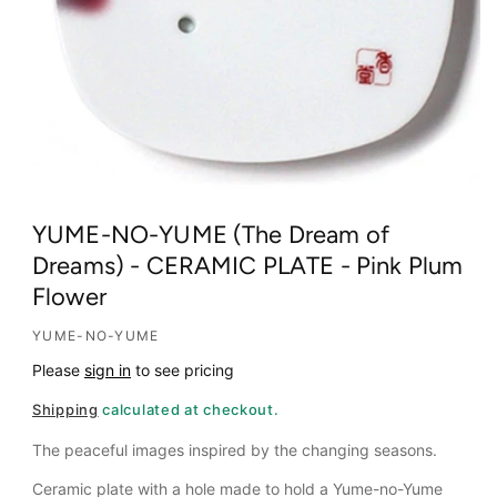
O
p
YUME-NO-YUME (The Dream of
e
Dreams) - CERAMIC PLATE - Pink Plum
n
Flower
m
e
YUME-NO-YUME
d
Please
sign in
to see pricing
i
a
Shipping
calculated at checkout.
1
i
The peaceful images inspired by the changing seasons.
n
Ceramic plate with a hole made to hold a Yume-no-Yume