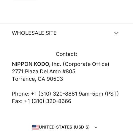
WHOLESALE SITE
Contact:
NIPPON KODO, Inc.
(Corporate Office)
2771 Plaza Del Amo #805
Torrance, CA 90503
Phone: +1 (310) 320-8881 9am-5pm (PST)
Fax: +1 (310) 320-8666
UNITED STATES (USD $)