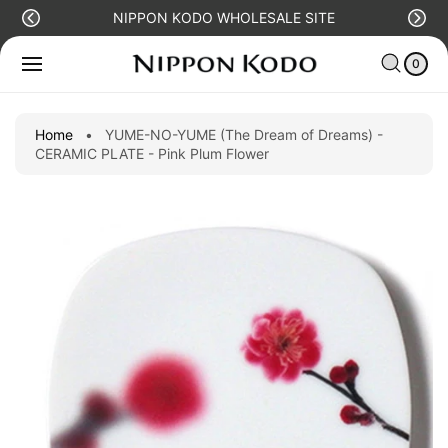
O
NIPPON KODO WHOLESALE SITE
C
S
C
0
O
Ki
IT
A
N
E
0
P
R
M
T
T
S
T
E
O
N
P
Home
•
YUME-NO-YUME (The Dream of Dreams) -
T
R
CERAMIC PLATE - Pink Plum Flower
O
D
U
C
T
I
N
F
O
R
M
A
Ti
O
N